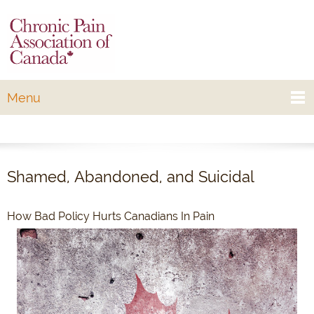
Menu
Shamed, Abandoned, and Suicidal
How Bad Policy Hurts Canadians In Pain