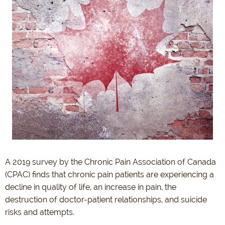
A 2019 survey by the Chronic Pain Association of Canada
(CPAC) finds that chronic pain patients are experiencing a
decline in quality of life, an increase in pain, the
destruction of doctor-patient relationships, and suicide
risks and attempts.