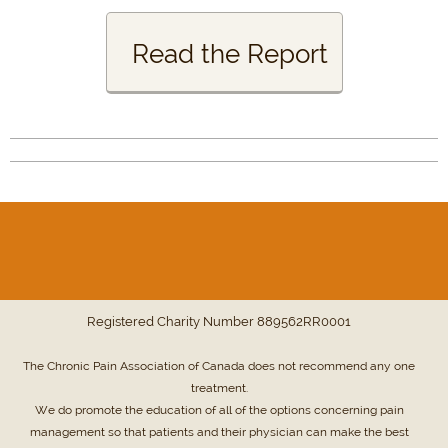
Read the Report
Registered Charity Number
889562RR0001
The Chronic Pain Association of Canada does not recommend any one
treatment.
We do promote the education of all of the options concerning pain
management so that patients and their physician can make the best