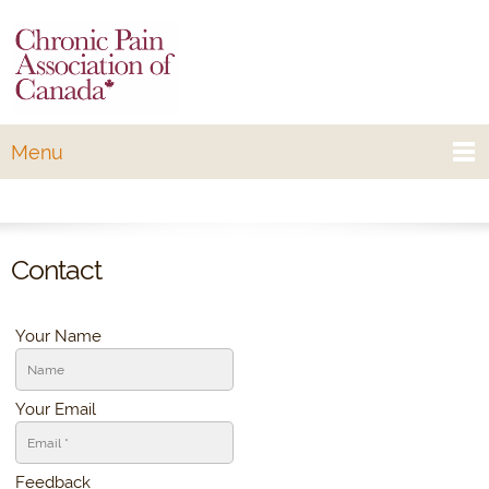
Menu
Contact
Your Name
Your Email
Feedback