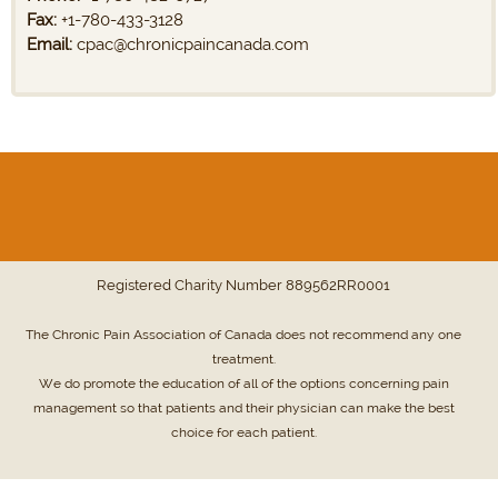
Fax:
+1-780-433-3128
Email:
cpac@chronicpaincanada.com
Registered Charity Number
889562RR0001
The Chronic Pain Association of Canada does not recommend any one
treatment.
We do promote the education of all of the options concerning pain
management so that patients and their physician can make the best
choice for each patient.