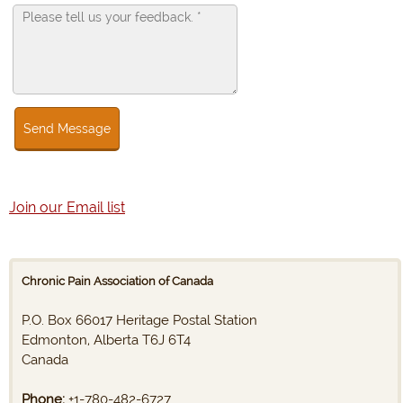
Send Message
Join our Email list
Chronic Pain Association of Canada
P.O. Box 66017 Heritage Postal Station
Edmonton, Alberta T6J 6T4
Canada
Phone:
+1-780-482-6727